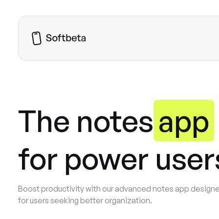
Home
About
Pricing
The notes
app
Blog
Pages
Download  for iOS
for power user
Boost productivity with our advanced notes app design
for users seeking better organization.