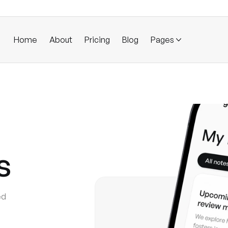
Home
About
Pricing
Blog
Pages
s
ed