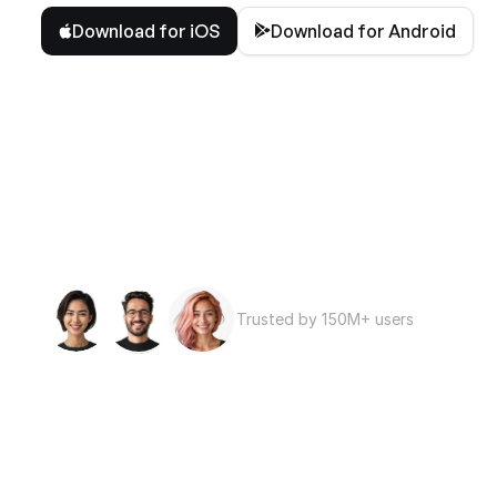
Download for iOS
Download for Android
Trusted by 150M+ users