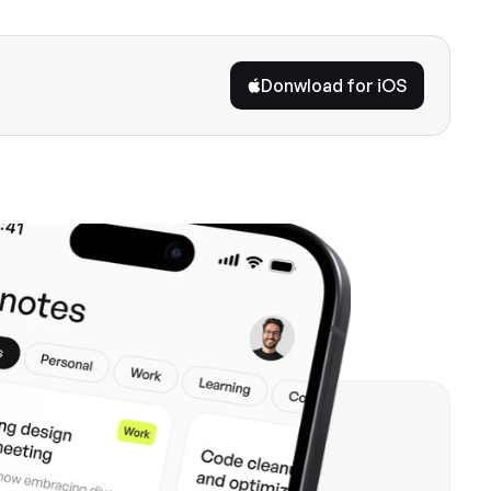
Donwload for iOS